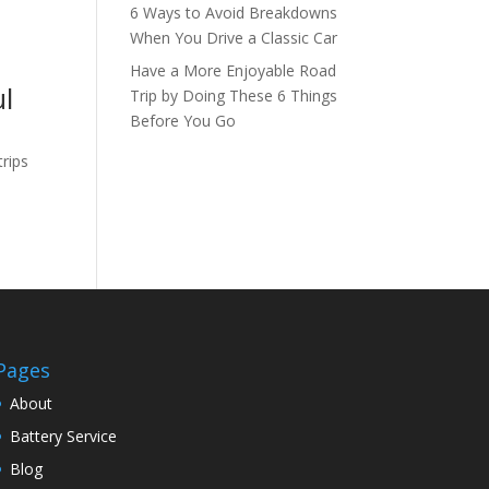
6 Ways to Avoid Breakdowns
When You Drive a Classic Car
Have a More Enjoyable Road
ul
Trip by Doing These 6 Things
Before You Go
trips
Pages
About
Battery Service
Blog