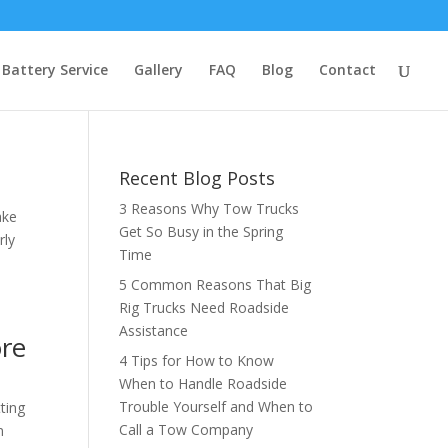
Battery Service
Gallery
FAQ
Blog
Contact
Recent Blog Posts
3 Reasons Why Tow Trucks
ake
Get So Busy in the Spring
rly
Time
5 Common Reasons That Big
Rig Trucks Need Roadside
Assistance
ore
4 Tips for How to Know
When to Handle Roadside
Trouble Yourself and When to
ting
Call a Tow Company
n