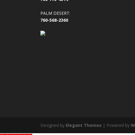
PALM DESERT:
760-568-2360
Designed by
Elegant Themes
| Powered by
W