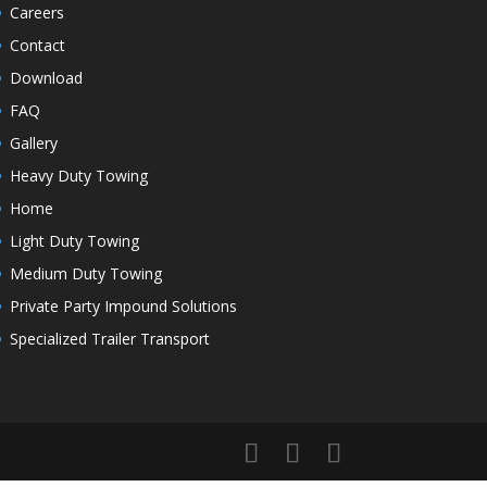
Careers
Contact
Download
FAQ
Gallery
Heavy Duty Towing
Home
Light Duty Towing
Medium Duty Towing
Private Party Impound Solutions
Specialized Trailer Transport