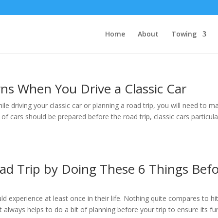
Home
About
Towing
ns When You Drive a Classic Car
e driving your classic car or planning a road trip, you will need to m
 of cars should be prepared before the road trip, classic cars particula
ad Trip by Doing These 6 Things Bef
 experience at least once in their life. Nothing quite compares to hit
 always helps to do a bit of planning before your trip to ensure its fu