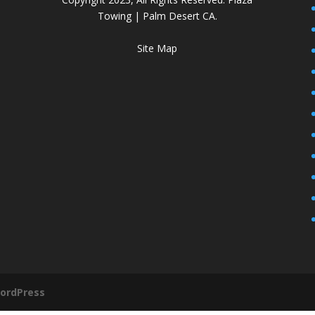
Towing | Palm Desert CA.
Site Map
ordPress