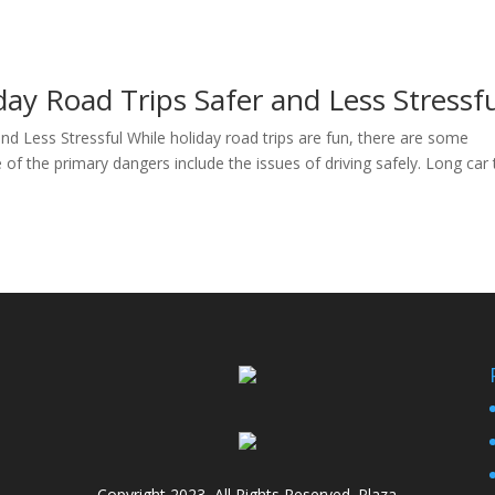
ay Road Trips Safer and Less Stressf
d Less Stressful While holiday road trips are fun, there are some
of the primary dangers include the issues of driving safely. Long car 
Copyright 2023, All Rights Reserved. Plaza