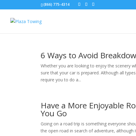
(866) 775-4314
6 Ways to Avoid Breakdow
Whether you are looking to enjoy the scenery whil
sure that your car is prepared. Although all types
require you to do a...
Have a More Enjoyable Ro
You Go
Going on a road trip is something everyone should
the open road in search of adventure, although it