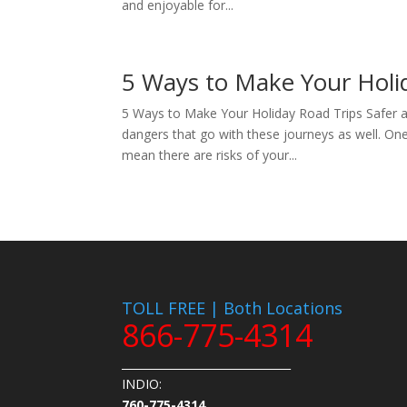
and enjoyable for...
5 Ways to Make Your Holid
5 Ways to Make Your Holiday Road Trips Safer an
dangers that go with these journeys as well. One 
mean there are risks of your...
TOLL FREE | Both Locations
866-775-4314
_______________________________
INDIO:
760-775-4314