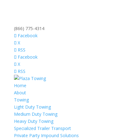
(866) 775-4314
Facebook
X
RSS
Facebook
X
RSS
Home
About
Towing
Light Duty Towing
Medium Duty Towing
Heavy Duty Towing
Specialized Trailer Transport
Private Party Impound Solutions