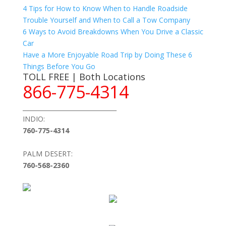
4 Tips for How to Know When to Handle Roadside
Trouble Yourself and When to Call a Tow Company
6 Ways to Avoid Breakdowns When You Drive a Classic
Car
Have a More Enjoyable Road Trip by Doing These 6
Things Before You Go
TOLL FREE | Both Locations
866-775-4314
_______________________________
INDIO:
760-775-4314
PALM DESERT:
760-568-2360