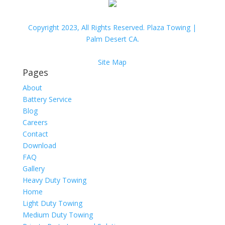
Copyright 2023, All Rights Reserved. Plaza Towing |
Palm Desert CA.
Site Map
Pages
About
Battery Service
Blog
Careers
Contact
Download
FAQ
Gallery
Heavy Duty Towing
Home
Light Duty Towing
Medium Duty Towing