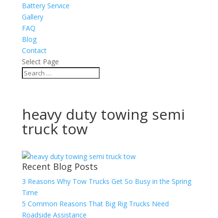
Battery Service
Gallery
FAQ
Blog
Contact
Select Page
heavy duty towing semi
truck tow
Recent Blog Posts
3 Reasons Why Tow Trucks Get So Busy in the Spring
Time
5 Common Reasons That Big Rig Trucks Need
Roadside Assistance