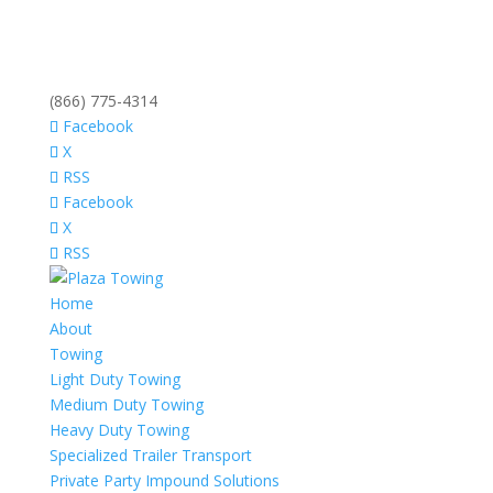
(866) 775-4314
Facebook
X
RSS
Facebook
X
RSS
Home
About
Towing
Light Duty Towing
Medium Duty Towing
Heavy Duty Towing
Specialized Trailer Transport
Private Party Impound Solutions