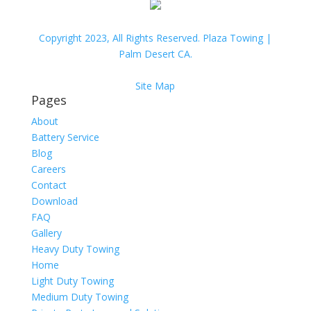
Copyright 2023, All Rights Reserved. Plaza Towing |
Palm Desert CA.
Site Map
Pages
About
Battery Service
Blog
Careers
Contact
Download
FAQ
Gallery
Heavy Duty Towing
Home
Light Duty Towing
Medium Duty Towing