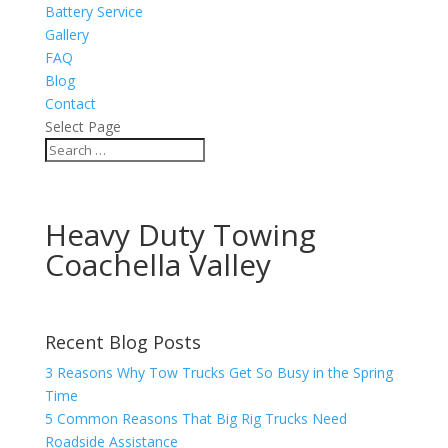
Battery Service
Gallery
FAQ
Blog
Contact
Select Page
Heavy Duty Towing
Coachella Valley
Recent Blog Posts
3 Reasons Why Tow Trucks Get So Busy in the Spring
Time
5 Common Reasons That Big Rig Trucks Need
Roadside Assistance