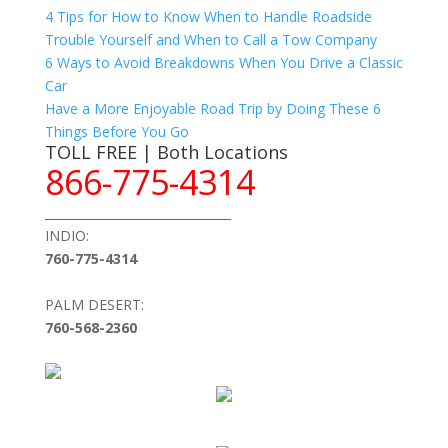
4 Tips for How to Know When to Handle Roadside
Trouble Yourself and When to Call a Tow Company
6 Ways to Avoid Breakdowns When You Drive a Classic
Car
Have a More Enjoyable Road Trip by Doing These 6
Things Before You Go
TOLL FREE | Both Locations
866-775-4314
_______________________________
INDIO:
760-775-4314
PALM DESERT:
760-568-2360