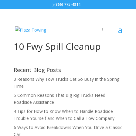
(866) 775-4314
10 Fwy Spill Cleanup
Recent Blog Posts
3 Reasons Why Tow Trucks Get So Busy in the Spring
Time
5 Common Reasons That Big Rig Trucks Need
Roadside Assistance
4 Tips for How to Know When to Handle Roadside
Trouble Yourself and When to Call a Tow Company
6 Ways to Avoid Breakdowns When You Drive a Classic
Car