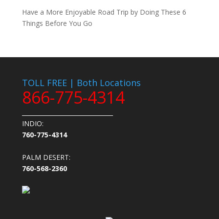
Have a More Enjoyable Road Trip by Doing These 6
Things Before You Go
TOLL FREE | Both Locations
866-775-4314
_______________________________
INDIO:
760-775-4314
PALM DESERT:
760-568-2360