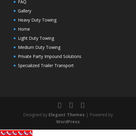
FAQ
Gallery
Heavy Duty Towing
Home
Light Duty Towing
Medium Duty Towing
Private Party Impound Solutions
Specialized Trailer Transport
Designed by
Elegant Themes
| Powered by
WordPress
Call Now Button