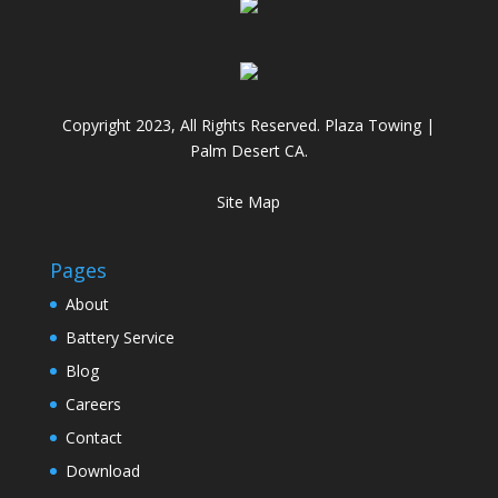
Copyright 2023, All Rights Reserved. Plaza Towing |
Palm Desert CA.
Site Map
Pages
About
Battery Service
Blog
Careers
Contact
Download