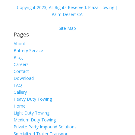
Copyright 2023, All Rights Reserved. Plaza Towing |
Palm Desert CA.
Site Map
Pages
About
Battery Service
Blog
Careers
Contact
Download
FAQ
Gallery
Heavy Duty Towing
Home
Light Duty Towing
Medium Duty Towing
Private Party Impound Solutions
Specialized Trailer Transport