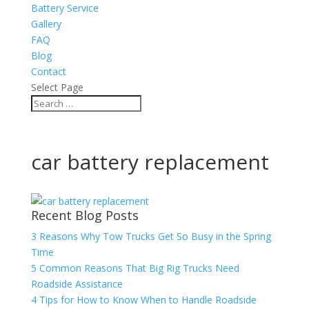
Battery Service
Gallery
FAQ
Blog
Contact
Select Page
car battery replacement
Recent Blog Posts
3 Reasons Why Tow Trucks Get So Busy in the Spring
Time
5 Common Reasons That Big Rig Trucks Need
Roadside Assistance
4 Tips for How to Know When to Handle Roadside