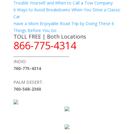
Trouble Yourself and When to Call a Tow Company
6 Ways to Avoid Breakdowns When You Drive a Classic
Car
Have a More Enjoyable Road Trip by Doing These 6
Things Before You Go
TOLL FREE | Both Locations
866-775-4314
_______________________________
INDIO:
760-775-4314
PALM DESERT:
760-568-2360