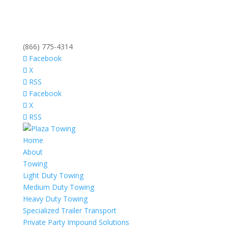
(866) 775-4314
Facebook
X
RSS
Facebook
X
RSS
Home
About
Towing
Light Duty Towing
Medium Duty Towing
Heavy Duty Towing
Specialized Trailer Transport
Private Party Impound Solutions